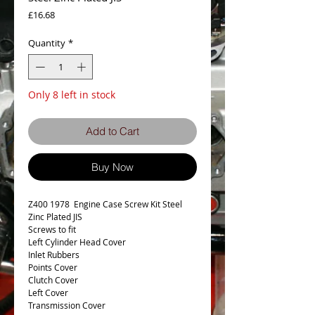
Price
£16.68
Quantity
*
Only 8 left in stock
Add to Cart
Buy Now
Z400 1978 Engine Case Screw Kit Steel
Zinc Plated JIS
Screws to fit
Left Cylinder Head Cover
Inlet Rubbers
Points Cover
Clutch Cover
Left Cover
Transmission Cover