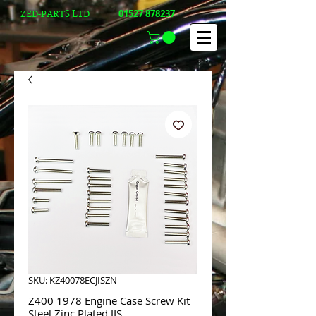
01527 878237
ZED-PARTS LTD
SKU: KZ40078ECJISZN
Z400 1978 Engine Case Screw Kit
Steel Zinc Plated JIS