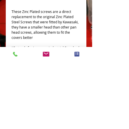
These Zinc Plated screws are a direct
replacement to the original Zinc Plated
Steel Screws that were fitted by Kawasaki,
they have a smaller head than other pan
head screws, allowing them to fit the
covers better
JIS stands for Japanese Industrial Standard,
the type of screws you will find on all older
Honda, Kawasaki, Suzuki and Yamaha
bikes.
All our JIS screws are made in Japan, by
Japanese companies.
This Kit Fits Th Following Models
This kit covers the following models-
Z400 A2
Terms and Conditions
Privacy Policy