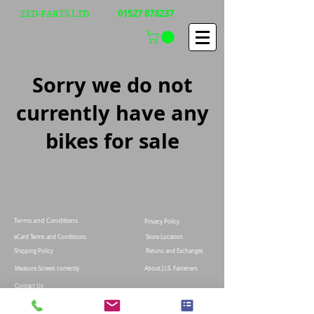
01527 878237
ZED-PARTS LTD
Sorry we do not
currently have any
bikes for sale
Terms and Conditions
Privacy Policy
eCard Terms and Conditions
Store Location
Shipping Policy
Retuns and Exchanges
Measure Screws correctly
About J.I.S. Fasteners
Contact Us
E&OE
© 2021 Zed-parts Ltd, All Rights Reserved | Telephone:
+44 (0)1527878237