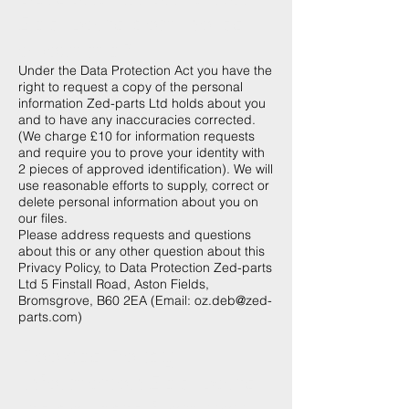
Zed-parts.com holds
about me?
Under the Data Protection Act you have the
right to request a copy of the personal
information Zed-parts Ltd holds about you
and to have any inaccuracies corrected.
(We charge £10 for information requests
and require you to prove your identity with
2 pieces of approved identification). We will
use reasonable efforts to supply, correct or
delete personal information about you on
our files.
Please address requests and questions
about this or any other question about this
Privacy Policy, to Data Protection Zed-parts
Ltd 5 Finstall Road, Aston Fields,
Bromsgrove, B60 2EA (Email:
oz.deb@zed-
parts.com
)
Cookies Policy -
Information Zed-parts
Ltd collects from you.