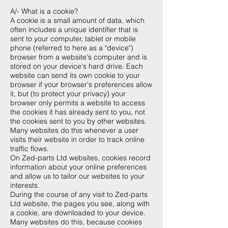
A/- What is a cookie?
A cookie is a small amount of data, which
often includes a unique identifier that is
sent to your computer, tablet or mobile
phone (referred to here as a "device")
browser from a website's computer and is
stored on your device's hard drive. Each
website can send its own cookie to your
browser if your browser's preferences allow
it, but (to protect your privacy) your
browser only permits a website to access
the cookies it has already sent to you, not
the cookies sent to you by other websites.
Many websites do this whenever a user
visits their website in order to track online
traffic flows.
On Zed-parts Ltd websites, cookies record
information about your online preferences
and allow us to tailor our websites to your
interests.
During the course of any visit to Zed-parts
Ltd website, the pages you see, along with
a cookie, are downloaded to your device.
Many websites do this, because cookies