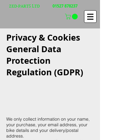
01527 878237
ZED-PARTS LTD
Privacy & Cookies
General Data
Protection
Regulation (GDPR)
What information will
Zed-parts Ltd collect
about me?
We only collect information on your name,
your purchase, your email address, your
bike details and your delivery/postal
address.