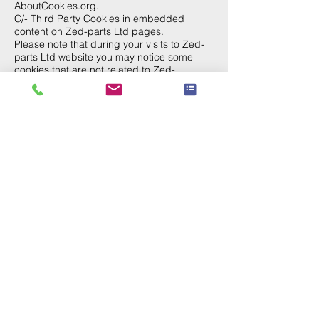
AboutCookies.org.
C/- Third Party Cookies in embedded
content on Zed-parts Ltd pages.
Please note that during your visits to Zed-
parts Ltd website you may notice some
cookies that are not related to Zed-
parts.com. When you visit a page with
content embedded from, for example,
YouTube or Links to another site, you may
be presented with cookies from these
websites. Zed-parts Ltd does not control
the dissemination of these cookies. You
should check the third party websites for
more information about these.
The cookies named __utma through __utmz
are stored by Zed-parts Ltd we choose to
use Google Analytics to see how people
use our websites. Which means it tracks
visits.
Some details:
__utmz records whether the visitor came from
a search engine (and if so, the search keyword
used), a link, or from no previous page (e.g. a
bookmark).
__utma stores the amount of visits (for each