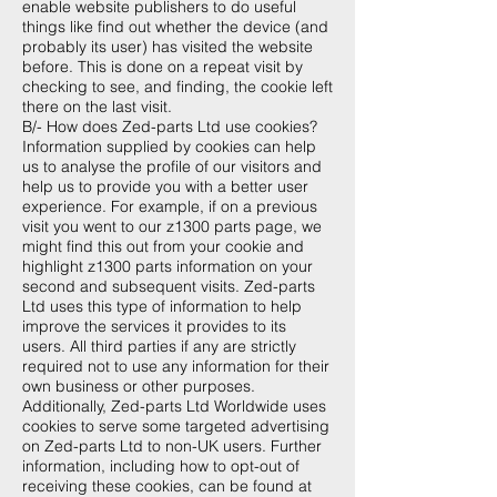
enable website publishers to do useful
things like find out whether the device (and
probably its user) has visited the website
before. This is done on a repeat visit by
checking to see, and finding, the cookie left
there on the last visit.
B/- How does Zed-parts Ltd use cookies?
Information supplied by cookies can help
us to analyse the profile of our visitors and
help us to provide you with a better user
experience. For example, if on a previous
visit you went to our z1300 parts page, we
might find this out from your cookie and
highlight z1300 parts information on your
second and subsequent visits. Zed-parts
Ltd uses this type of information to help
improve the services it provides to its
users. All third parties if any are strictly
required not to use any information for their
own business or other purposes.
Additionally, Zed-parts Ltd Worldwide uses
cookies to serve some targeted advertising
on Zed-parts Ltd to non-UK users. Further
information, including how to opt-out of
receiving these cookies, can be found at