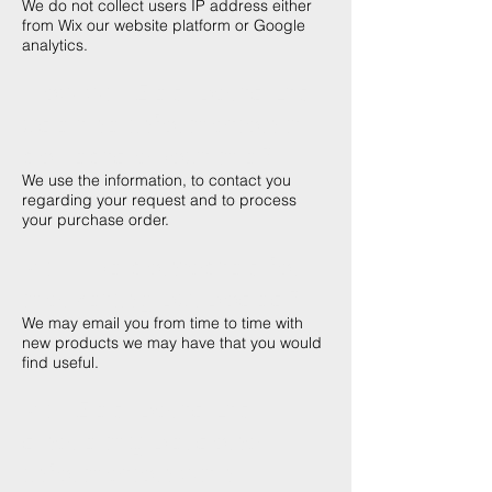
We do not collect users IP address either
from Wix our website platform or Google
analytics.
How will Zed-parts Ltd
use the information it
collects about me?
We use the information, to contact you
regarding your request and to process
your purchase order.
Will I be contacted for
marketing purposes?
We may email you from time to time with
new products we may have that you would
find useful.
Will Zed-parts Ltd
share my personal
information with