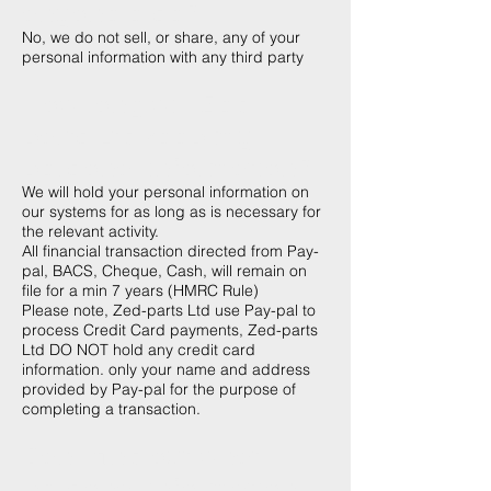
anyone else?
No, we do not sell, or share, any of your
personal information with any third party
How long will Zed-
parts Ltd keep my
personal information?
We will hold your personal information on
our systems for as long as is necessary for
the relevant activity.
All financial transaction directed from Pay-
pal, BACS, Cheque, Cash, will remain on
file for a min 7 years (HMRC Rule)
Please note, Zed-parts Ltd use Pay-pal to
process Credit Card payments, Zed-parts
Ltd DO NOT hold any credit card
information. only your name and address
provided by Pay-pal for the purpose of
completing a transaction.
Can I find out what
personal information