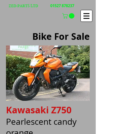
01527 878237
ZED-PARTS LTD
Bike For Sale
Kawasaki Z750
Pearlescent candy
orange