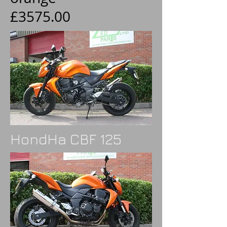
£3575.00
HondHa CBF 125