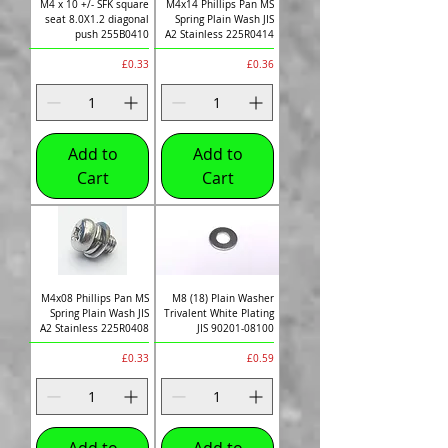
M4 x 10 +/- SFK square
M4x14 Phillips Pan MS
seat 8.0X1.2 diagonal
Spring Plain Wash JIS
push 255B0410
A2 Stainless 225R0414
Price
Price
£0.33
£0.36
Add to
Add to
Cart
Cart
M4x08 Phillips Pan MS
M8 (18) Plain Washer
Spring Plain Wash JIS
Trivalent White Plating
A2 Stainless 225R0408
JIS 90201-08100
Price
Price
£0.33
£0.59
Add to
Add to