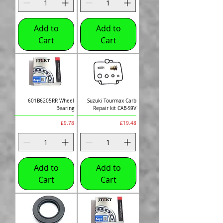
Add to
Add to
Cart
Cart
601B6205RR Wheel
Suzuki Tourmax Carb
Bearing
Repair kit CAB-S9V
Price
Price
£9.78
£19.48
Add to
Add to
Cart
Cart