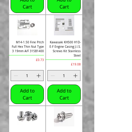
Cart
Cart
M14-1.50 Fine Pitch
Kawasaki KH500 H1D-
Full Hex Thin Nut Type
E-F Engine Casing J.I.S.
3 19mm A/F 315B1400
Screws Kit Stainless
Steel
Price
£0.73
Price
£19.08
Add to
Add to
Cart
Cart