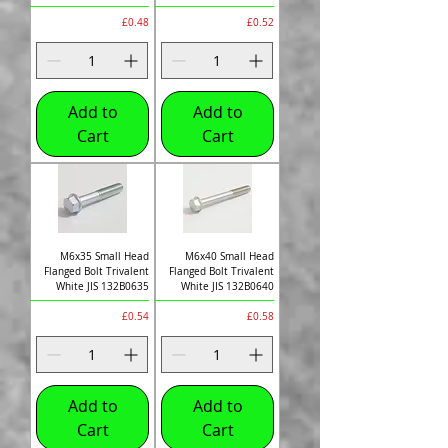
Price
Price
£0.48
£0.52
Add to
Add to
Cart
Cart
M6x35 Small Head
M6x40 Small Head
Flanged Bolt Trivalent
Flanged Bolt Trivalent
White JIS 132B0635
White JIS 132B0640
Price
Price
£0.54
£0.58
Add to
Add to
Cart
Cart