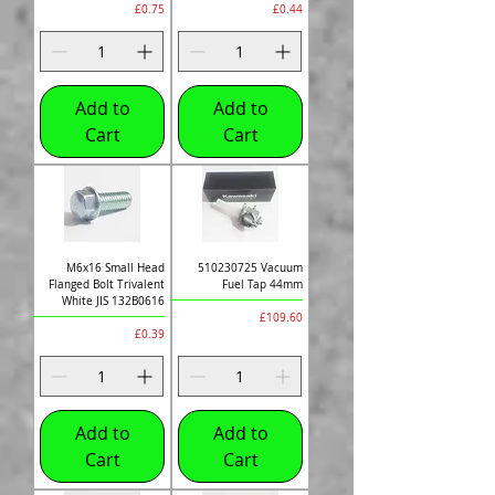
Price
Price
£0.75
£0.44
Add to
Add to
Cart
Cart
M6x16 Small Head
510230725 Vacuum
Flanged Bolt Trivalent
Fuel Tap 44mm
White JIS 132B0616
Price
£109.60
Price
£0.39
Add to
Add to
Cart
Cart