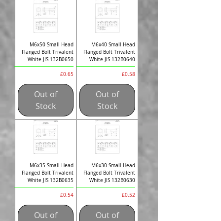
M6x50 Small Head
M6x40 Small Head
Flanged Bolt Trivalent
Flanged Bolt Trivalent
White JIS 132B0650
White JIS 132B0640
Price
Price
£0.65
£0.58
Out of
Out of
Stock
Stock
M6x35 Small Head
M6x30 Small Head
Flanged Bolt Trivalent
Flanged Bolt Trivalent
White JIS 132B0635
White JIS 132B0630
Price
Price
£0.54
£0.52
Out of
Out of