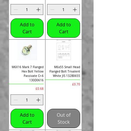
Add to
Add to
Cart
Cart
M6X16 Mark 7 Flanged
M6x55 Small Head
Hex Bolt Yellow
Flanged Bolt Trivalent
Passivate Cr-6
White JIS 132B0655
130D0616
Price
£0.70
Price
£0.68
Add to
Out of
Cart
Stock