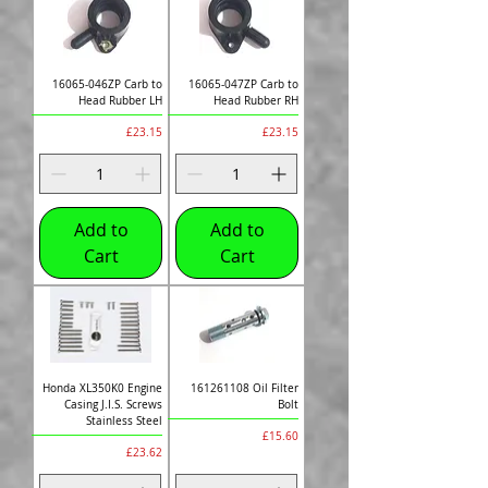
16065-046ZP Carb to
16065-047ZP Carb to
Head Rubber LH
Head Rubber RH
Price
Price
£23.15
£23.15
Add to
Add to
Cart
Cart
Honda XL350K0 Engine
161261108 Oil Filter
Casing J.I.S. Screws
Bolt
Stainless Steel
Price
£15.60
Price
£23.62