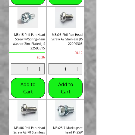
M5x15 Phil Pan Head
M3x05 Phil Pan Head
Screw w/Spring-Plain
Screw A2 Stainless JIS
Washer Zinc Plated JIS
220R0305
225B0515
Price
£0.12
Price
£0.36
Add to
Add to
Cart
Cart
M3x06 Phil Pan Head
M8x25 7 Mark upset
Screw A2-70 Stainless
head P=2SW