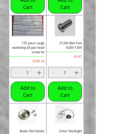
Cart
Cart
735 piece Large
Z1300 Bolt Fork
workshop JIS pan head
920011309
screw kit
Price
£4.67
Price
£295.20
Add to
Add to
Cart
Cart
Brake Pad Holder
Collar Headlight