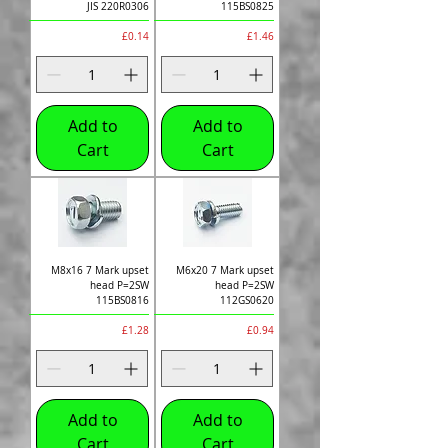
JIS 220R0306
115BS0825
Price
Price
£0.14
£1.46
Add to
Add to
Cart
Cart
M8x16 7 Mark upset
M6x20 7 Mark upset
head P=2SW
head P=2SW
115BS0816
112GS0620
Price
Price
£1.28
£0.94
Add to
Add to
Cart
Cart