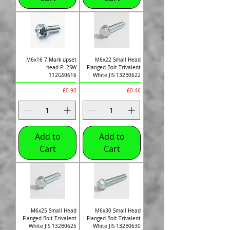
M6x16 7 Mark upset
M6x22 Small Head
head P=2SW
Flanged Bolt Trivalent
112GS0616
White JIS 132B0622
Price
Price
£0.90
£0.46
Add to
Add to
Cart
Cart
M6x25 Small Head
M6x30 Small Head
Flanged Bolt Trivalent
Flanged Bolt Trivalent
White JIS 132B0625
White JIS 132B0630