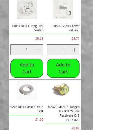
430541004 O ring Fuel
92049012 Kick Lever
Switch
oil Seal
Price
Price
£5.28
£8.71
Add to
Add to
Cart
Cart
92065097 Gasket Drain
M8X20 Mark 7 Flanged
Bolt
Hex Bolt Yellow
Passivate Cr-6
Price
£1.00
130D0820
Price
£0.92