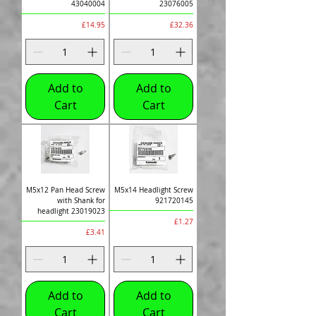
43040004
23076005
Price
Price
£14.95
£32.36
Add to
Add to
Cart
Cart
M5x12 Pan Head Screw
M5x14 Headlight Screw
with Shank for
921720145
headlight 23019023
Price
£1.27
Price
£3.41
Add to
Add to
Cart
Cart