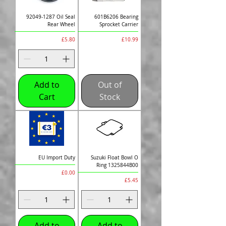
92049-1287 Oil Seal
601B6206 Bearing
Rear Wheel
Sprocket Carrier
Price
Price
£5.80
£10.99
Add to
Out of
Cart
Stock
EU Import Duty
Suzuki Float Bowl O
Ring 1325844B00
Price
£0.00
Price
£5.45
Add to
Add to