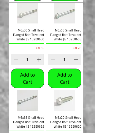
M6x50 Small Head
M6x55 Small Head
Flanged Bolt Trivalent
Flanged Bolt Trivalent
White JIS 132B0650
White JIS 132B0655
Price
Price
£0.65
£0.70
Add to
Add to
Cart
Cart
M6x65 Small Head
M6x20 Small Head
Flanged Bolt Trivalent
Flanged Bolt Trivalent
White JIS 132B0665
White JIS 132B0620