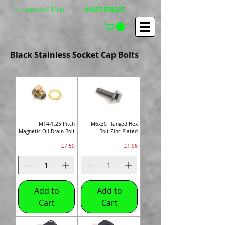
01527 878237
ZED-PARTS LTD
Black Stainless Socket Cap Bolts
M14-1.25 Pitch
M6x30 Flanged Hex
Magnetic Oil Drain Bolt
Bolt Zinc Plated
Price
Price
£7.50
£1.06
Add to
Add to
Cart
Cart