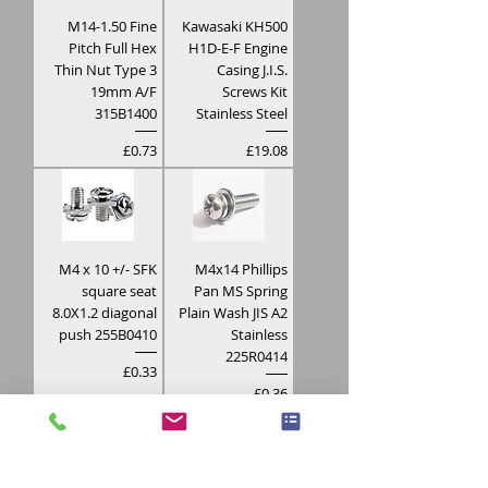
M14-1.50 Fine
Kawasaki KH500
Pitch Full Hex
H1D-E-F Engine
Thin Nut Type 3
Casing J.I.S.
19mm A/F
Screws Kit
315B1400
Stainless Steel
Price
Price
£0.73
£19.08
M4 x 10 +/- SFK
M4x14 Phillips
square seat
Pan MS Spring
8.0X1.2 diagonal
Plain Wash JIS A2
push 255B0410
Stainless
225R0414
Price
£0.33
Price
£0.36