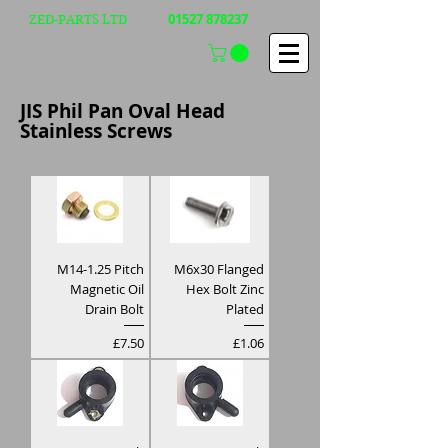
01527 878237
ZED-PARTS LTD
JIS Phil Pan Oval Head
Stainless Screws
M14-1.25 Pitch
M6x30 Flanged
Magnetic Oil
Hex Bolt Zinc
Drain Bolt
Plated
Price
Price
£7.50
£1.06