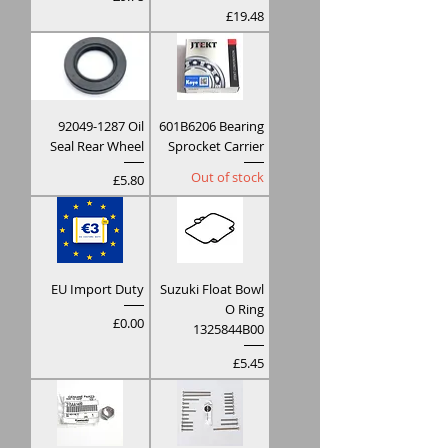
Price
£19.48
92049-1287 Oil
601B6206 Bearing
Seal Rear Wheel
Sprocket Carrier
Out of stock
Price
£5.80
EU Import Duty
Suzuki Float Bowl
O Ring
Price
£0.00
1325844B00
Price
£5.45