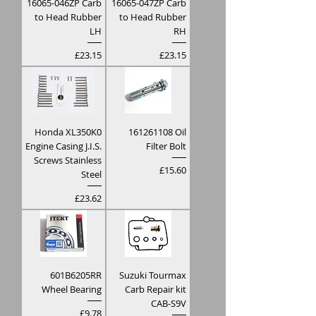
16065-046ZP Carb
16065-047ZP Carb
to Head Rubber
to Head Rubber
LH
RH
Price
Price
£23.15
£23.15
Honda XL350K0
161261108 Oil
Engine Casing J.I.S.
Filter Bolt
Screws Stainless
Price
£15.60
Steel
Price
£23.62
601B6205RR
Suzuki Tourmax
Wheel Bearing
Carb Repair kit
CAB-S9V
Price
£9.78