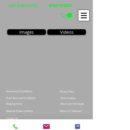
01527 878237
ZED-PARTS LTD
Images
Videos
Terms and Conditions
Privacy Policy
eCard Terms and Conditions
Store Location
Shipping Policy
Retuns and Exchanges
Measure Screws correctly
About J.I.S. Fasteners
Contact Us
E&OE
© 2021 Zed-parts Ltd, All Rights Reserved | Telephone:
+44 (0)1527878237