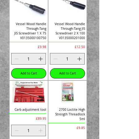
Vessel Wood Handle
Vessel Wood Handle
Through-Tang
Through-Tang JIS
JIS Screwdriver 1 X 75
Screwdriver 2 X 100
V0135000100750
V0135000201000
Price
Price
£9.98
£12.50
Add to Cart
Add to Cart
Carb adjustment tool
2700 Loctite High
Strength Threadlock
Price
£89.95
5ml
Price
£9.85