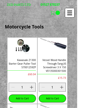
01527 878237
ZED-PARTS LTD
Motorcycle Tools
Kawasaki Z1300
Vessel Wood Handle
Starter Gear Puller Tool
Through-Tang JIS
57001259ZP
Screwdriver 3 X 150
V0135000301500
Price
£60.04
Price
£15.73
Add to Cart
Add to Cart