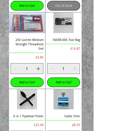
Add to Cart
Out of Stock
243 Loctite Medium
56008-006 Tool Bag
Strength Threadlock
Price
£16.87
5ml
Price
£9.85
Add to Cart
Add to Cart
6 in 1 Flywheel Puller
Cable Oiler
Price
Price
£25.40
£8.35