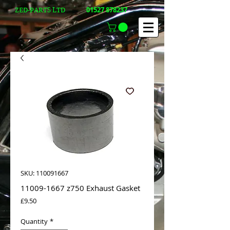
01527 878237
ZED-PARTS LTD
SKU: 110091667
11009-1667 z750 Exhaust Gasket
Price
£9.50
Quantity
*