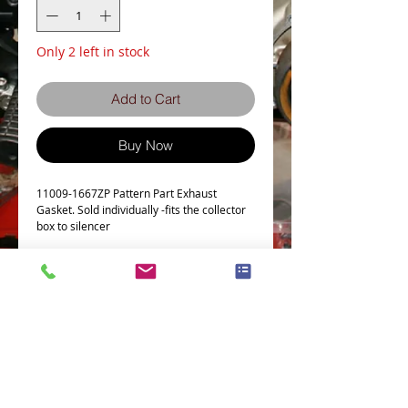
Only 2 left in stock
Add to Cart
Buy Now
11009-1667ZP Pattern Part Exhaust
Gasket. Sold individually -fits the collector
box to silencer
This Part fits the following models
Part # = 11009-1667
Part Description = EXHAUST PIPE CLAMP
GASKET
EN450-A1-A6
Terms and Conditions
Privacy Policy
EN500-A1-A7
eCard Terms and Conditions
Store Location
EX500-A1-A7