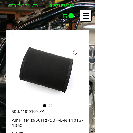
01527 878237
ZED-PARTS LTD
SKU: 110131060ZP
Air Filter z650H z750H-L-N 11013-
1060
Price
£10.85