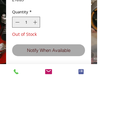
Quantity
*
Out of Stock
Notify When Available
11013-1060ZP Air Filter pattern part z650H
z750H-L-N
Terms and Conditions
Privacy Policy
eCard Terms and Conditions
Store Location
Shipping Policy
Retuns and Exchanges
Measure Screws correctly
About J.I.S. Fasteners
Contact Us
E&OE