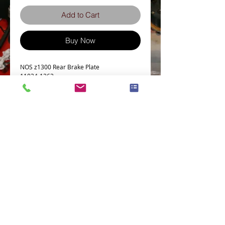
Add to Cart
Buy Now
NOS z1300 Rear Brake Plate 
11034-1263
Terms and Conditions
Privacy Policy
eCard Terms and Conditions
Store Location
Shipping Policy
Retuns and Exchanges
Measure Screws correctly
About J.I.S. Fasteners
Contact Us
E&OE
© 2021 Zed-parts Ltd, All Rights Reserved | Telephone:
+44 (0)1527878237
Email:
sales@zed-parts.com
Registered in England & Wales-Company Reg 08877151