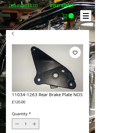
01527 878237
ZED-PARTS LTD
11034-1263 Rear Brake Plate NOS
Price
£120.00
Quantity
*