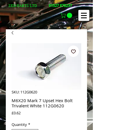
01527 878237
ZED-PARTS LTD
SKU: 112G0620
M6X20 Mark 7 Upset Hex Bolt
Trivalent White 112G0620
Price
£0.62
Quantity
*