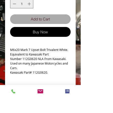
Add to Cart
Buy Now
M6x20 Mark 7 Upset Bolt Trivalent White.
Equivalent to Kawasaki Part
Number 112G0620 NLA From Kawasaki.
Used on many Japanese Motorcycles and
Cars.
Kawasaki Part# 112G0620.
Bolt Specs
Fits the following Bike
This Kawasaki 112G0620 BOLT-
UPSET,6X20 fits the following models and