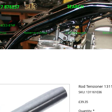
7 878237
SEARCH
5-4CE3-874F
 Shop
Fasteners Shop
J.I.S Fasteners
Secon
Rod Tensioner 131
SKU: 131161036
Price
£39.35
Quantity
*