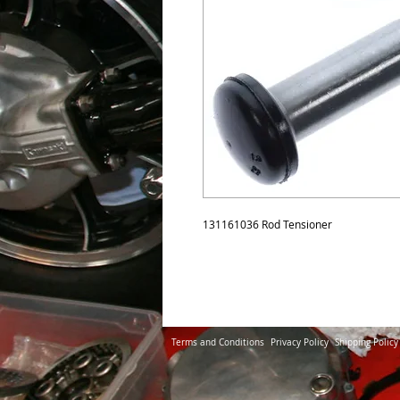
131161036 Rod Tensioner
Terms and Conditions
Privacy Policy
Shipping Policy