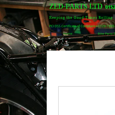
ZED-PARTS LTD
0152
Keeping the Good Times Rolling
PCI DSS Certificate of Compliance E129-13D
Home
Bike Parts