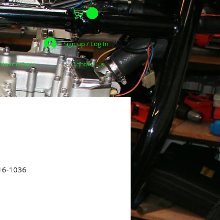
Sign up / Log In
dhand Parts
Contact Us
16-1036