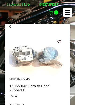
01527 878237
ZED-PARTS LTD
SKU: 16065046
16065-046 Carb to Head
RubberLH
Price
£53.48