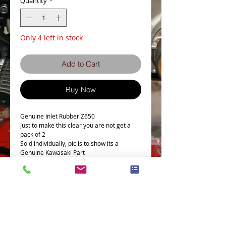
Quantity
*
Only 4 left in stock
Add to Cart
Buy Now
Genuine Inlet Rubber Z650
Just to make this clear you are not get a
pack of 2
Sold individually, pic is to show its a
Genuine Kawasaki Part
This Part fits the following models
Part # = 16065-046
Part Description = CARBURETOR
HOLDER,LH
Model Count = 13