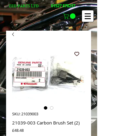
01527 878237
ZED-PARTS LTD
SKU: 21039003
21039-003 Carbon Brush Set (2)
Price
£48.48