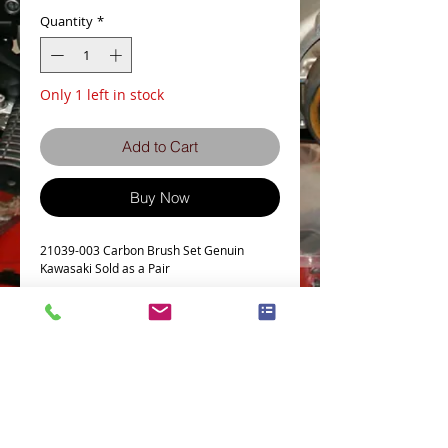
Quantity
*
Only 1 left in stock
Add to Cart
Buy Now
21039-003 Carbon Brush Set Genuin
Kawasaki Sold as a Pair
Details
Z650
Z750
Z900
Z1
Z1000
Terms and Conditions
Privacy Policy