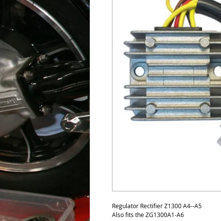
Regulator Rectifier Z1300 A4--A5
Also fits the ZG1300A1-A6