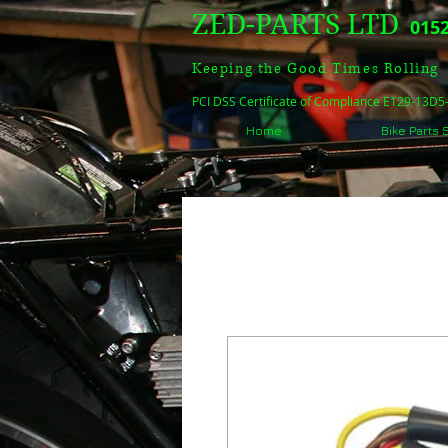
ZED-PARTS LTD
0152
Keeping the Good Times Rolling
PCI DSS Certificate of Compliance E129-13D
Home
Bike Parts