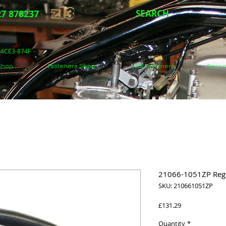
7 878237
SEARCH
5-4CE3-874F
 Shop
Fasteners Shop
J.I.S Fasteners
Secon
21066-1051ZP Regul
SKU: 210661051ZP
Price
£131.29
Quantity
*