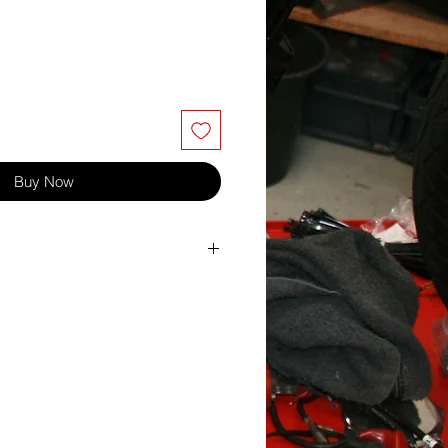
Buy Now