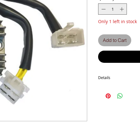
Only 1 left in stock
Add to Cart
Details
Z1300 A4-A5
ZG1300 A1-A6