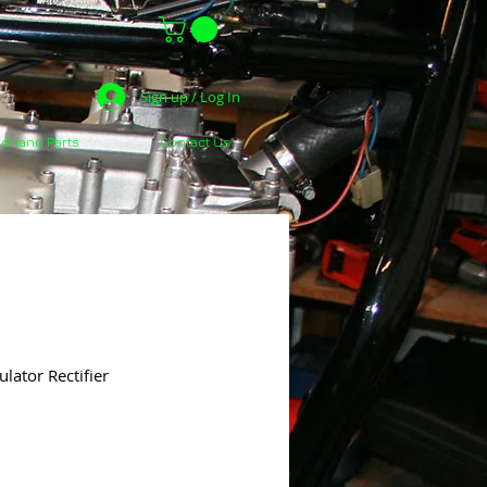
Sign up / Log In
dhand Parts
Contact Us
ator Rectifier