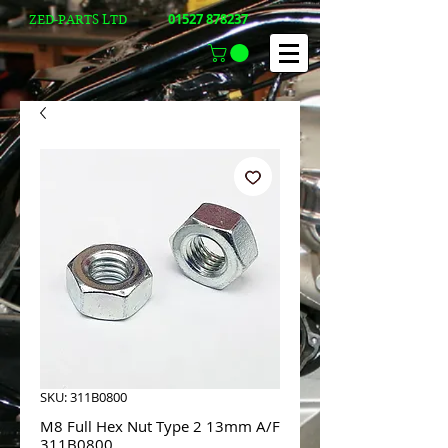
01527 878237
ZED-PARTS LTD
SKU: 311B0800
M8 Full Hex Nut Type 2 13mm A/F
311B0800