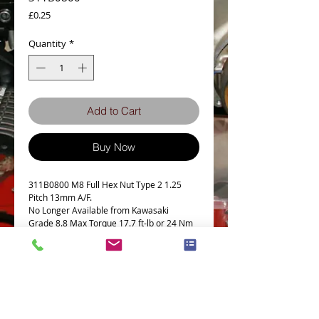
Price
£0.25
Quantity
*
Add to Cart
Buy Now
311B0800 M8 Full Hex Nut Type 2 1.25
Pitch 13mm A/F.
No Longer Available from Kawasaki
Grade 8.8 Max Torque 17.7 ft-lb or 24 Nm
This part fits the following models
This nut is a genuine JIS from our supplier
in Japan
Ideal replacement for the following