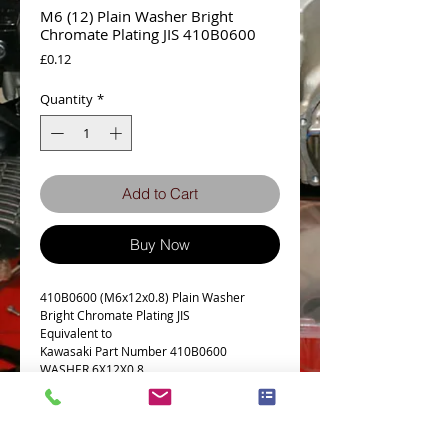
M6 (12) Plain Washer Bright
Chromate Plating JIS 410B0600
Price
£0.12
Quantity
*
Add to Cart
Buy Now
410B0600 (M6x12x0.8) Plain Washer
Bright Chromate Plating JIS
Equivalent to
Kawasaki Part Number 410B0600
WASHER,6X12X0.8
Details