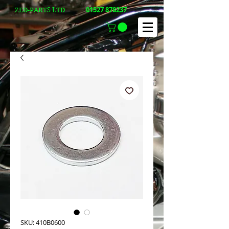
01527 878237
ZED-PARTS LTD
SKU: 410B0600