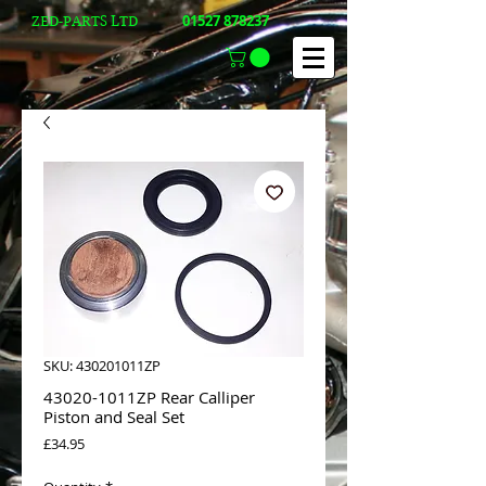
01527 878237
ZED-PARTS LTD
SKU: 430201011ZP
43020-1011ZP Rear Calliper
Piston and Seal Set
Price
£34.95