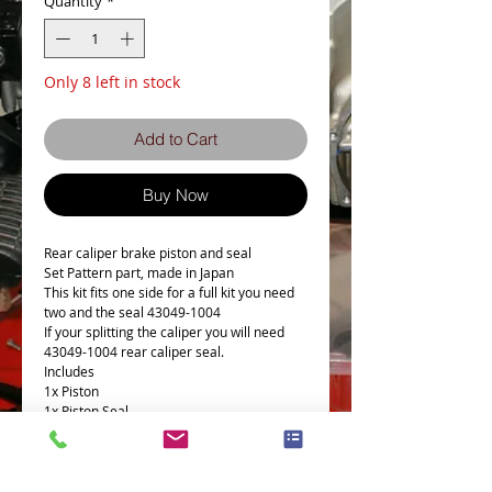
Quantity
*
Only 8 left in stock
Add to Cart
Buy Now
Rear caliper brake piston and seal
Set Pattern part, made in Japan
This kit fits one side for a full kit you need
two and the seal 43049-1004
If your splitting the caliper you will need
43049-1004 rear caliper seal.
Includes
1x Piston
1x Piston Seal
1x Dust Seal
This Part fits the following models