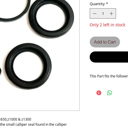
Quantity
*
Only 2 left in stock
Add to Cart
This Part fits the follow
Z500B
Z650 C1-C2-C3-D1-D1A
Z1000 A1-A2-A2A-A3-A
Z1300 A1-A2-A3-A4-A5
ZG1300 A1-A2-A3-A4-A
 z650,z1000 & z1300
s the small calliper seal found in the calliper