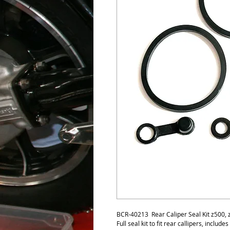
BCR-40213 Rear Caliper Seal Kit z500,
Full seal kit to fit rear callipers, include