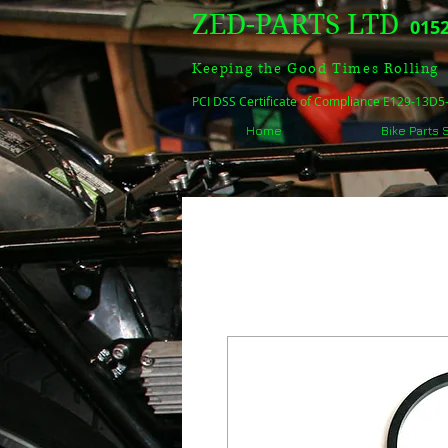
ZED-PARTS LTD
0152
Keeping the Good Times Rolling
PCI DSS Certificate of Compliance E129-13D
Home
Bike Parts