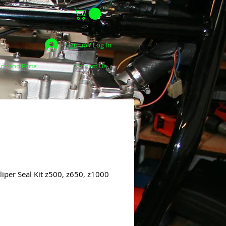
Sign up / Log In
dhand Parts
Contact Us
iper Seal Kit z500, z650, z1000