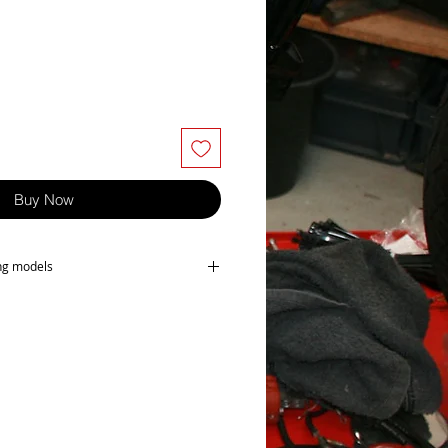
Buy Now
ing models
-D2-E1-F1
3A-A4-B1-B2-B3-B4-D1-D3-E1-E2-G1
-B2
5