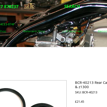
7 878237
SEARCH
5-4CE3-874F
 Shop
Fasteners Shop
J.I.S Fasteners
Secon
BCR-40213 Rear Cal
& z1300
SKU: BCR-40213
Price
£21.45