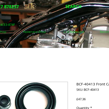
7 878237
SEARCH
5-4CE3-874F
 Shop
Fasteners Shop
J.I.S Fasteners
Secon
BCF-40413 Front Cal
SKU: BCF-40413
Price
£47.36
Quantity
*