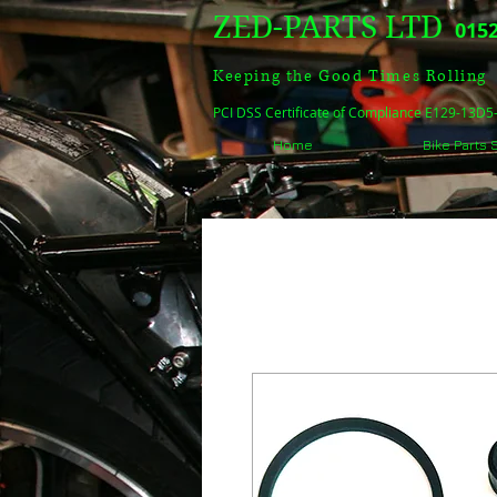
ZED-PARTS LTD
0152
Keeping the Good Times Rolling
PCI DSS Certificate of Compliance E129-13D
Home
Bike Parts