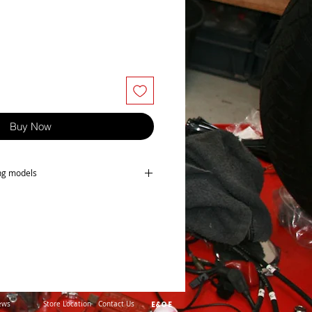
Buy Now
ing models
-B2
5
ews
Store Location
Contact Us
E&OE