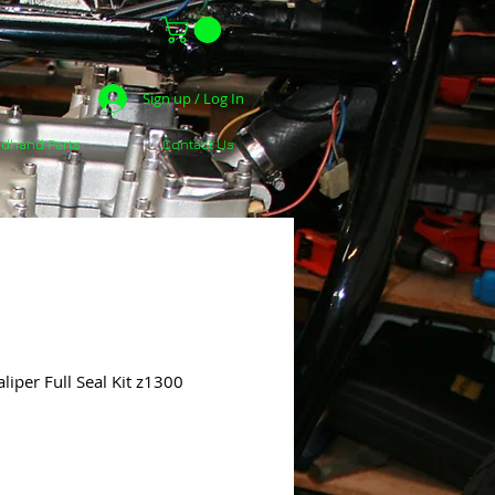
Sign up / Log In
dhand Parts
Contact Us
iper Full Seal Kit z1300