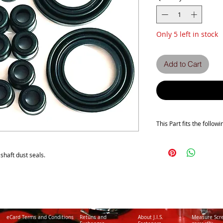
Only 5 left in stock
Add to Cart
This Part fits the follow
Z1300 A1-A2-A3-A4-A5
ZG1300 A1-A2-A3-A4-A
s shaft dust seals.
eCard Terms and Conditions
Retuns and
About J.I.S.
Measure Scr