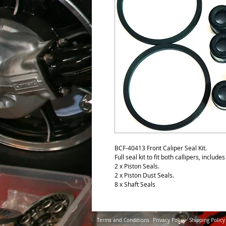
BCF-40413 Front Caliper Seal Kit.
Full seal kit to fit both callipers, include
2 x Piston Seals.
2 x Piston Dust Seals.
8 x Shaft Seals
Terms and Conditions
Privacy Policy
Shipping Policy