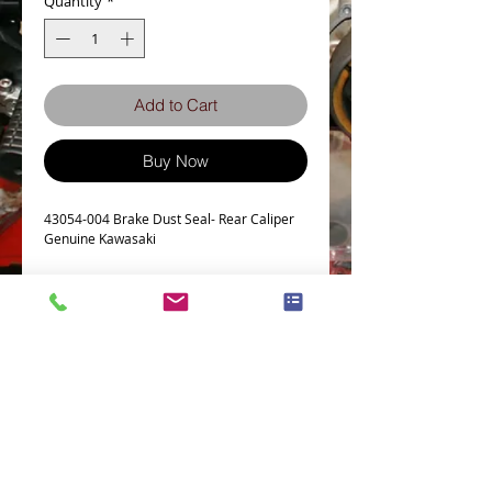
Quantity
*
Add to Cart
Buy Now
43054-004 Brake Dust Seal- Rear Caliper
Genuine Kawasaki
This Part fits the following models
KH400
Z400
KH500
Z550
Z650
Terms and Conditions
Privacy Policy
Z750
eCard Terms and Conditions
Store Location
Z900
Shipping Policy
Retuns and Exchanges
Z1000