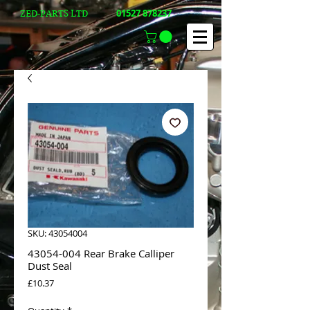
01527 878237
ZED-PARTS LTD
SKU: 43054004
43054-004 Rear Brake Calliper
Dust Seal
Price
£10.37