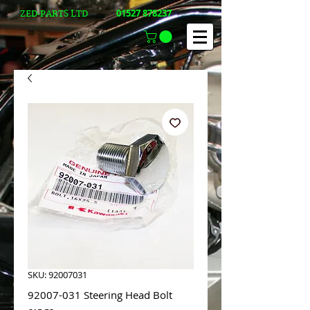
01527 878237
ZED-PARTS LTD
SKU: 92007031
92007-031 Steering Head Bolt