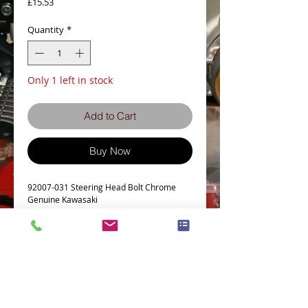
Price
£15.53
Quantity
*
Only 1 left in stock
Add to Cart
Buy Now
92007-031 Steering Head Bolt Chrome 
Genuine Kawasaki
Details
Fits many models