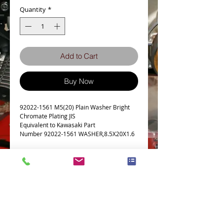
Quantity
*
Add to Cart
Buy Now
92022-1561 M5(20) Plain Washer Bright
Chromate Plating JIS
Equivalent to Kawasaki Part
Number 92022-1561 WASHER,8.5X20X1.6
Details
d1
8.5
d2
20