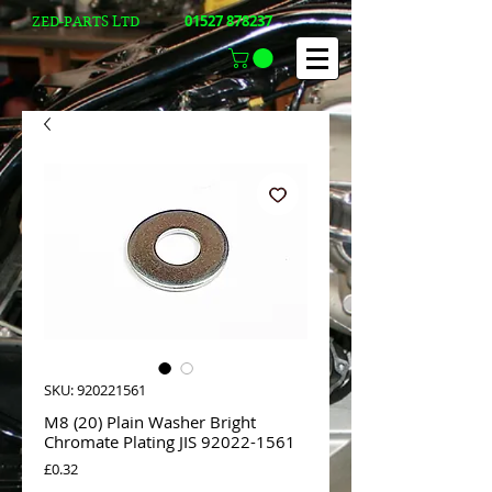
01527 878237
ZED-PARTS LTD
SKU: 920221561
M8 (20) Plain Washer Bright
Chromate Plating JIS 92022-1561
Price
£0.32