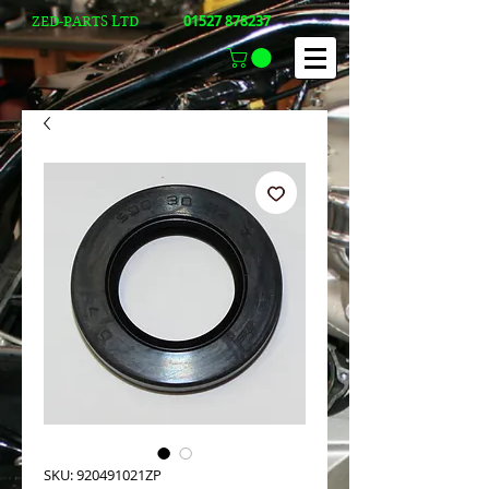
01527 878237
ZED-PARTS LTD
SKU: 920491021ZP