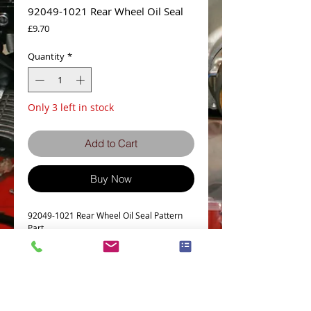
92049-1021 Rear Wheel Oil Seal
Price
£9.70
Quantity
*
Only 3 left in stock
Add to Cart
Buy Now
92049-1021 Rear Wheel Oil Seal Pattern
Part
Details
z1300 Rear Wheel Oil Seal part# 4 on the
parts diagram