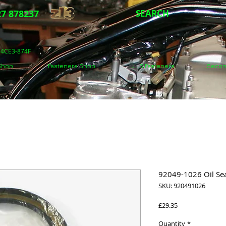
7 878237
SEARCH
5-4CE3-874F
 Shop
Fasteners Shop
J.I.S Fasteners
Secon
92049-1026 Oil Sea
SKU: 920491026
Price
£29.35
Quantity
*