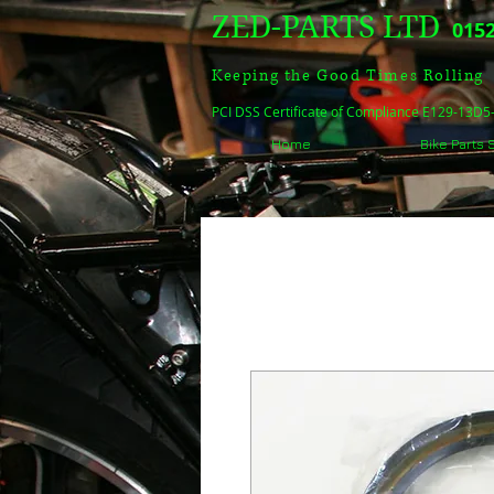
ZED-PARTS LTD
0152
Keeping the Good Times Rolling
PCI DSS Certificate of Compliance E129-13D
Home
Bike Parts