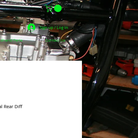
Sign up / Log In
dhand Parts
Contact Us
l Rear Diff