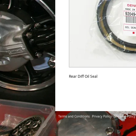
Rear Diff Oil Seal 
Terms and Conditions
Privacy Policy
Shipping Policy