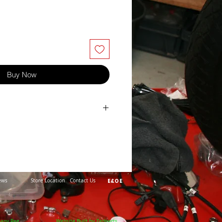
Buy Now
ews
Store Location
Contact Us
E&OE
pany Reg
Website Built by Zedparts