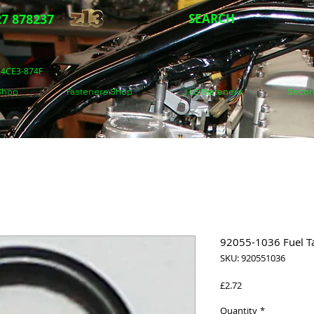
7 878237
SEARCH
5-4CE3-874F
 Shop
Fasteners Shop
J.I.S Fasteners
Secon
92055-1036 Fuel T
SKU: 920551036
Price
£2.72
Quantity
*