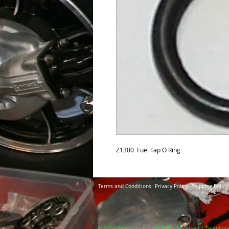
Z1300  Fuel Tap O Ring
Terms and Conditions
Privacy Policy
Shipping Policy
© 2021 Zed-parts Ltd, All Rights Reserved | Telephon