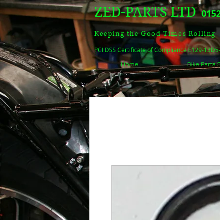
ZED-PARTS LTD
0152
Keeping the Good Times Rolling
PCI DSS Certificate of Compliance E129-13D
Home
Bike Parts