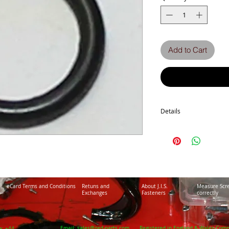
Add to Cart
Details
Z1300-A-A5
ZN 1300 A1-A6
ZG1300 A1-A5
GPz 750 Turbo
eCard Terms and Conditions
Retuns and
About J.I.S.
Measure Scr
Exchanges
Fasteners
correctly
Email:
sales@zed-parts.com
Registered in England & Wales-Com
e: +44