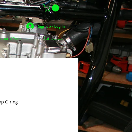
Sign up / Log In
dhand Parts
Contact Us
ap O ring