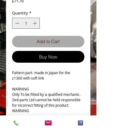
Price
£71.70
Quantity
*
Add to Cart
Buy Now
Pattern part- made in Japan for the
z1300 with soft link
WARNING
Only To be fitted by a qualified mechanic.
Zed-parts Ltd cannot be held responsible
for incorrect fitting of this product
WARNING