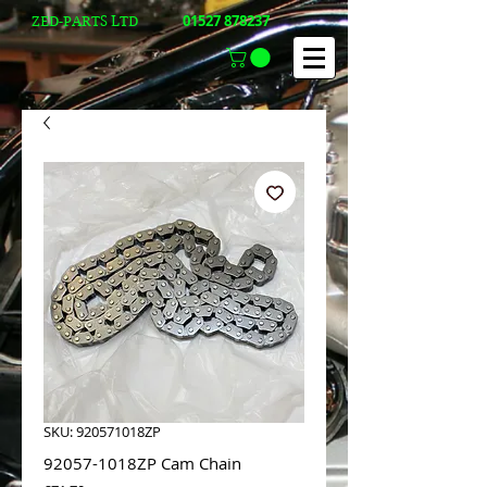
01527 878237
ZED-PARTS LTD
SKU: 920571018ZP
92057-1018ZP Cam Chain