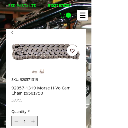
01527 878237
ZED-PARTS LTD
SKU: 920571319
92057-1319 Morse H-Vo Cam
Chain z650z750
Price
£89.95
Quantity
*