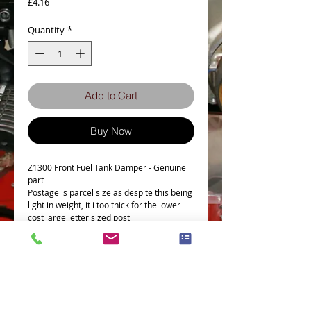
Price
£4.16
Quantity
*
Add to Cart
Buy Now
Z1300 Front Fuel Tank Damper - Genuine
part
Postage is parcel size as despite this being
light in weight, it i too thick for the lower
cost large letter sized post
Fits the following Bike
Part # = 92075-1115
Part Description = FUEL TANK
DAMPER,FRONT