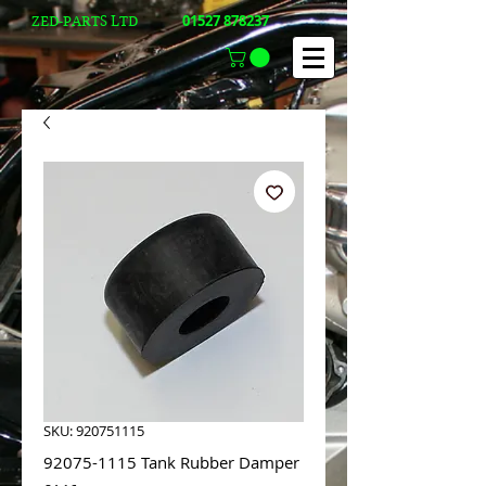
01527 878237
ZED-PARTS LTD
SKU: 920751115
92075-1115 Tank Rubber Damper