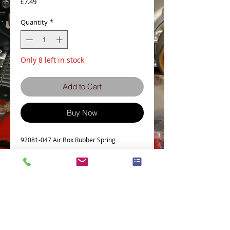
Price
£7.49
Quantity
*
Only 8 left in stock
Add to Cart
Buy Now
92081-047 Air Box Rubber Spring
Details
Z500
Z650
Plus many other early Kawasakis
Terms and Conditions
Privacy Policy