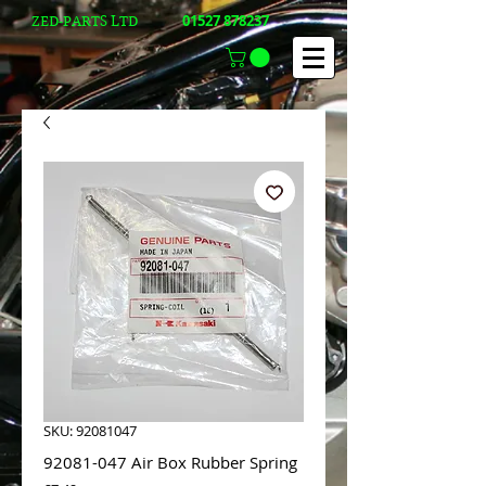
01527 878237
ZED-PARTS LTD
SKU: 92081047
92081-047 Air Box Rubber Spring