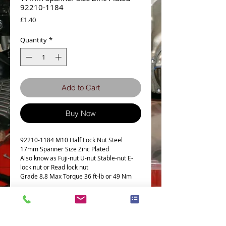
92210-1184
Price
£1.40
Quantity
*
Add to Cart
Buy Now
92210-1184 M10 Half Lock Nut Steel
17mm Spanner Size Zinc Plated
Also know as Fuji-nut U-nut Stable-nut E-
lock nut or Read lock nut
Grade 8.8 Max Torque 36 ft-lb or 49 Nm
This Part fits the following models