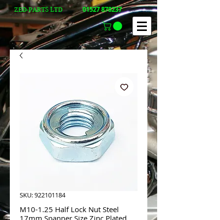
01527 878237
ZED-PARTS LTD
SKU: 922101184
M10-1.25 Half Lock Nut Steel
17mm Spanner Size Zinc Plated