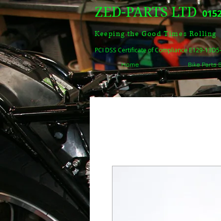
ZED-PARTS LTD
0152
Keeping the Good Times Rolling
PCI DSS Certificate of Compliance E129-13D
Home
Bike Parts