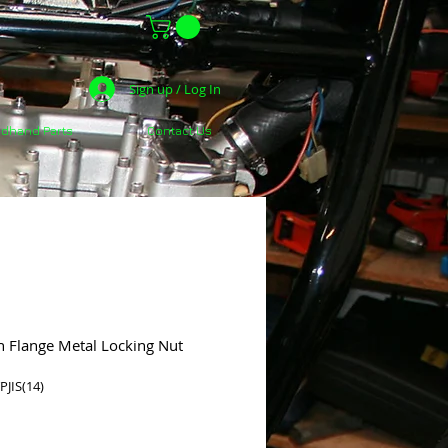
Sign up / Log In
dhand Parts
Contact Us
h Flange Metal Locking Nut
JIS(14)