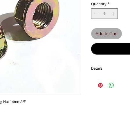
Quantity
*
Add to Cart
Details
Used on engine mount bo
advised
ing Nut 14mmA/F