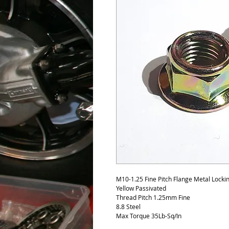
M10-1.25 Fine Pitch Flange Metal Lock
Yellow Passivated
Thread Pitch 1.25mm Fine
8.8 Steel
Max Torque 35Lb-Sq/In