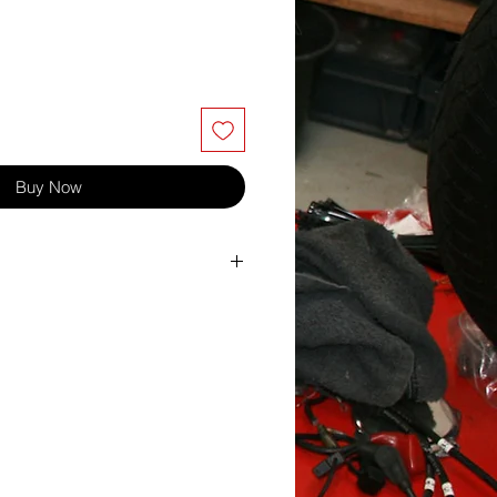
Buy Now
lts and other bolts where a lock nut is