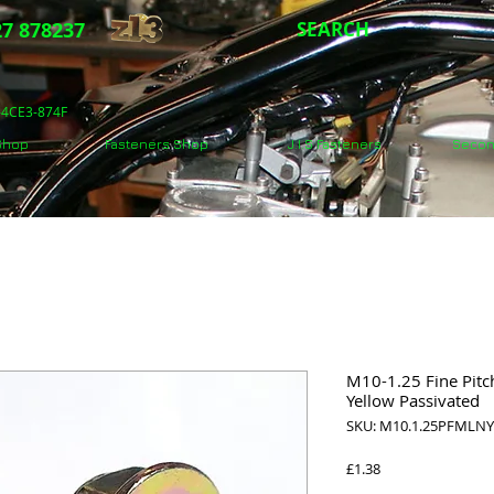
7 878237
SEARCH
5-4CE3-874F
 Shop
Fasteners Shop
J.I.S Fasteners
Secon
M10-1.25 Fine Pitc
Yellow Passivated
SKU: M10.1.25PFMLNYP
Price
£1.38