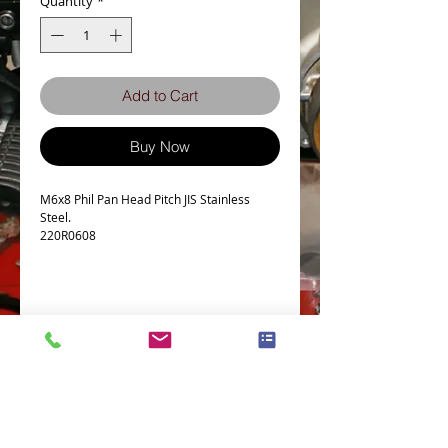
Quantity
*
Add to Cart
Buy Now
M6x8 Phil Pan Head Pitch JIS Stainless
Steel.
220R0608
Details
Technical Data
Screw diameter M6
Machine screw Thread Pitch 1.0