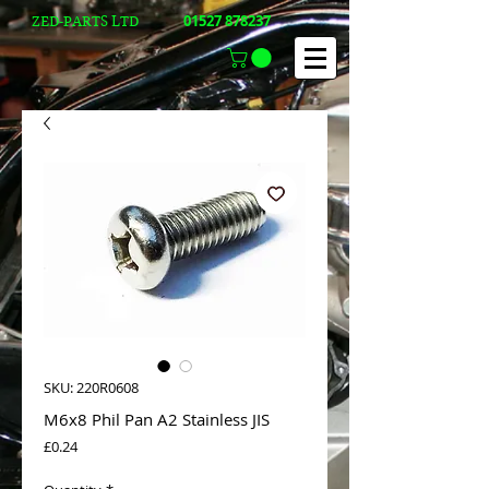
01527 878237
ZED-PARTS LTD
SKU: 220R0608
M6x8 Phil Pan A2 Stainless JIS
Price
£0.24