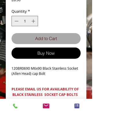
Quantity
*
Add to Cart
Buy Now
120BR0690 M6x90 Black Stainless Socket
(Allen Head) cap Bolt
PLEASE EMAIL US FOR AVAILABILITY OF
BLACK STAINLESS SOCKET CAP BOLTS
Item Details
Bolt Dia M6