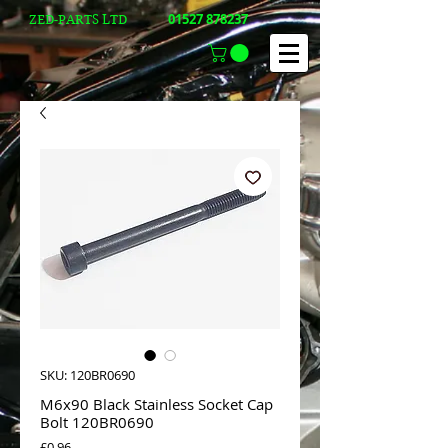
01527 878237
ZED-PARTS LTD
SKU: 120BR0690
M6x90 Black Stainless Socket Cap
Bolt 120BR0690
Price
£0.96