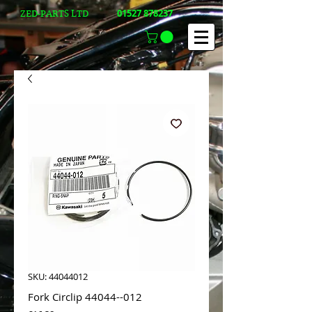
01527 878237
ZED-PARTS LTD
SKU: 44044012
Fork Circlip 44044--012