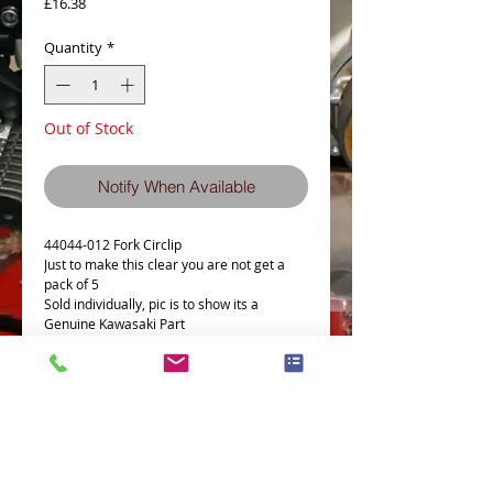
Price
£16.38
Quantity
*
Out of Stock
Notify When Available
44044-012 Fork Circlip
Just to make this clear you are not get a
pack of 5
Sold individually, pic is to show its a
Genuine Kawasaki Part
Details
Part # = 44044-012
Part Description = OIL SEAL FITTING
CIRCLIP
Model Count = 70