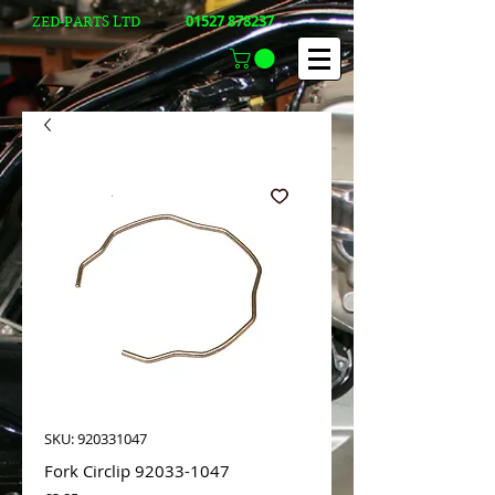
01527 878237
ZED-PARTS LTD
SKU: 920331047
Fork Circlip 92033-1047