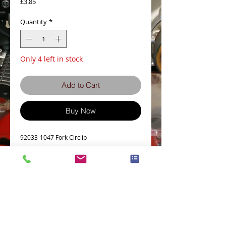
Price
£3.85
Quantity
*
Only 4 left in stock
Add to Cart
Buy Now
92033-1047 Fork Circlip
Details
Part # = 92033-1047
Part Description = FORK OUTER SNAP RING
Model Count = 152
KX80-R2 92 80 KX80 MOTOCROSS
KX80-R3 93 80 KX80 MOTOCROSS
Terms and Conditions
Privacy Policy