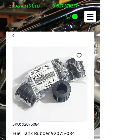
01527 878237
ZED-PARTS LTD
SKU: 92075084
Fuel Tank Rubber 92075-084