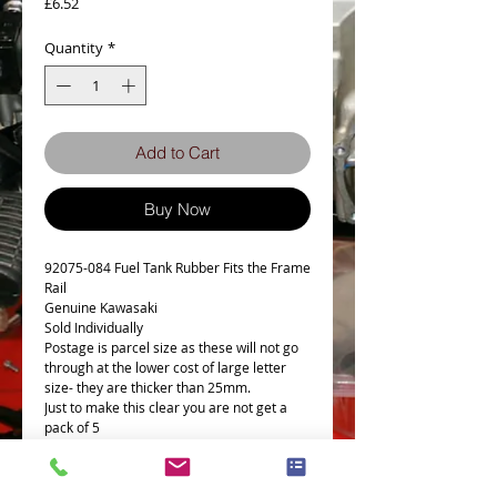
Price
£6.52
Quantity
*
Add to Cart
Buy Now
92075-084 Fuel Tank Rubber Fits the Frame
Rail
Genuine Kawasaki
Sold Individually
Postage is parcel size as these will not go
through at the lower cost of large letter
size- they are thicker than 25mm.
Just to make this clear you are not get a
pack of 5
Sold individually, pic is to show its a
Genuine Kawasaki Part