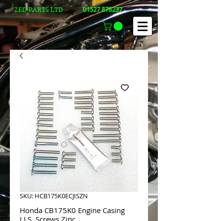
01527 878237
ZED-PARTS LTD
SKU: HCB175K0ECJISZN
Honda CB175K0 Engine Casing
J.I.S. Screws Zinc