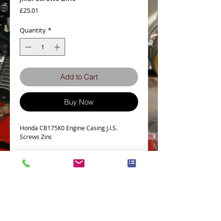
Price
£25.01
Quantity
*
Add to Cart
Buy Now
Honda CB175K0 Engine Casing J.I.S.
Screws Zinc
Details
HONDA CB175 K0 J.I.S CASINGS SCREW KIT
IN ZINC
This kit fits the engine casings only for the
Honda