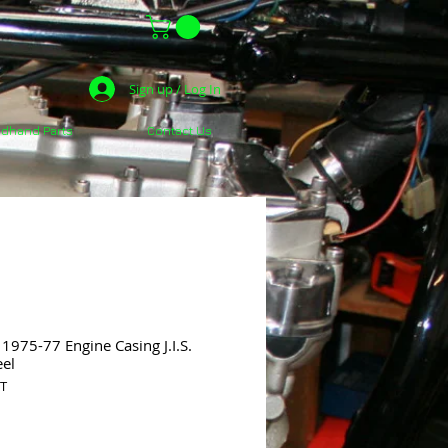
Sign up / Log In
dhand Parts
Contact Us
975-77 Engine Casing J.I.S.
eel
ST