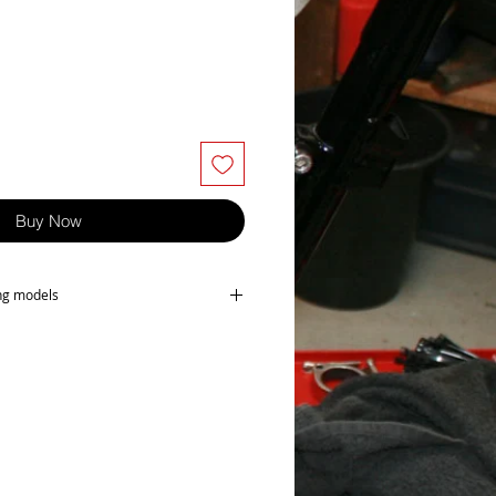
Buy Now
ing models
owing models-
K3