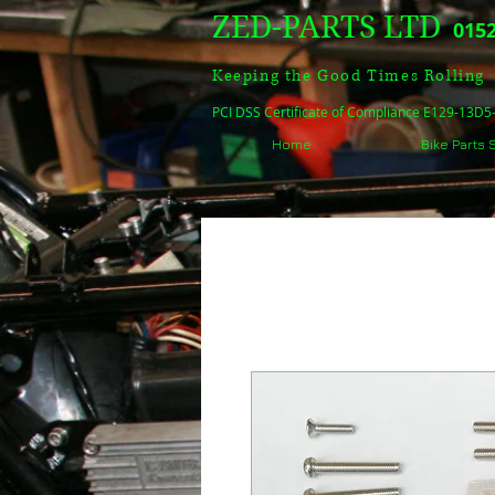
ZED-PARTS LTD
0152
Keeping the Good Times Rolling
PCI DSS Certificate of Compliance E129-13D
Home
Bike Parts