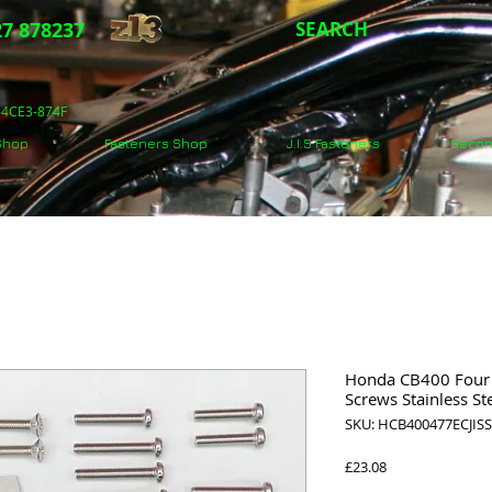
7 878237
SEARCH
5-4CE3-874F
 Shop
Fasteners Shop
J.I.S Fasteners
Secon
Honda CB400 Four 1
Screws Stainless St
SKU: HCB400477ECJIS
Price
£23.08