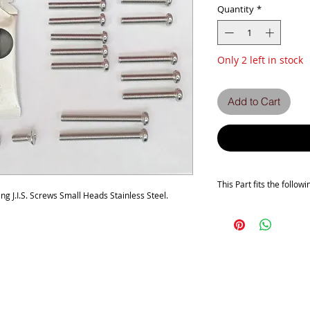
Quantity
*
Only 2 left in stock
Add to Cart
This Part fits the follow
 J.I.S. Screws Small Heads Stainless Steel.
This kit covers the foll
Honda CB500 FOUR K1-