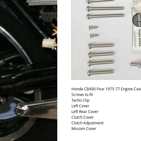
Honda CB400 Four 1975-77 Engine Casing
Screws to fit
Tacho Clip
Left Cover
Left Rear Cover
Clutch Cover
Clutch Adjustment
Mission Cover