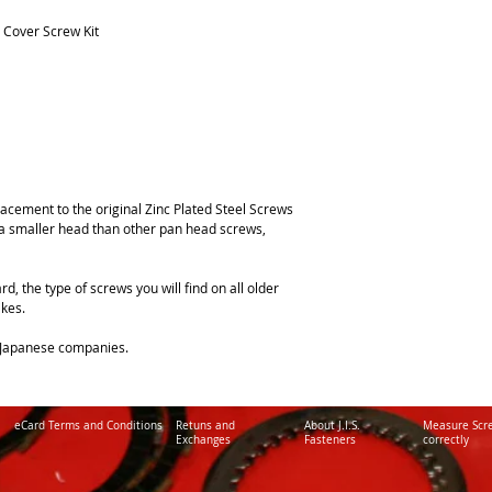
 Cover Screw Kit
lacement to the original Zinc Plated Steel Screws
 a smaller head than other pan head screws,
rd, the type of screws you will find on all older
kes.
y Japanese companies.
eCard Terms and Conditions
Retuns and
About J.I.S.
Measure Scr
Exchanges
Fasteners
correctly