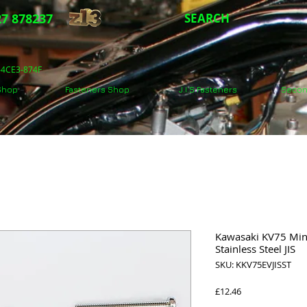
7 878237
SEARCH
5-4CE3-874F
 Shop
Fasteners Shop
J.I.S Fasteners
Secon
Kawasaki KV75 Mini
Stainless Steel JIS
SKU: KKV75EVJISST
Price
£12.46