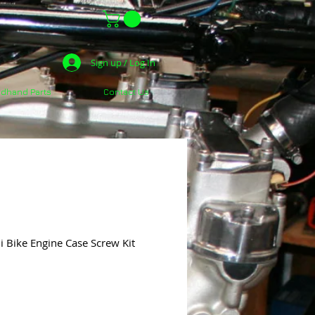
Sign up / Log In
dhand Parts
Contact Us
 Bike Engine Case Screw Kit