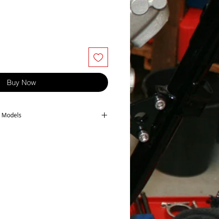
Buy Now
ng Models
owing models-