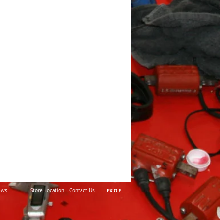
ews
Store Location
Contact Us
E&OE