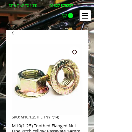
01527 878237
ZED-PARTS LTD
SKU: M10.1.25TFLHNYP(14)
M10(1.25) Toothed Flanged Nut
Fine Pitch Yellow Passivate 14mm