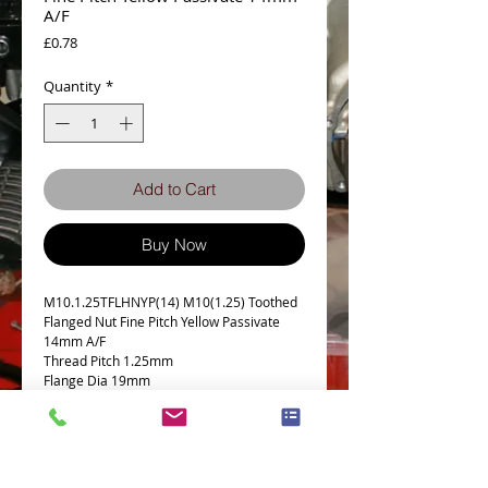
A/F
Price
£0.78
Quantity
*
Add to Cart
Buy Now
M10.1.25TFLHNYP(14) M10(1.25) Toothed
Flanged Nut Fine Pitch Yellow Passivate
14mm A/F
Thread Pitch 1.25mm
Flange Dia 19mm
Grade 8.8 Max Torque 36 lb-ft or 49 Nm
Details