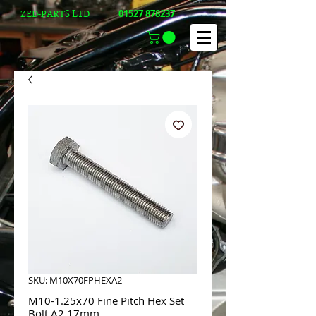
01527 878237
ZED-PARTS LTD
SKU: M10X70FPHEXA2
M10-1.25x70 Fine Pitch Hex Set
Bolt A2 17mm