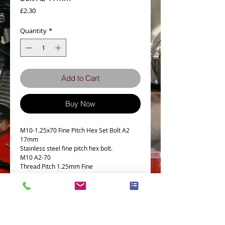
Price
£2.30
Quantity
*
Add to Cart
Buy Now
M10-1.25x70 Fine Pitch Hex Set Bolt A2
17mm
Stainless steel fine pitch hex bolt.
M10 A2-70
Thread Pitch 1.25mm Fine
17MM A/F
Details
M10 Fine Pitch hex bolt- set screw