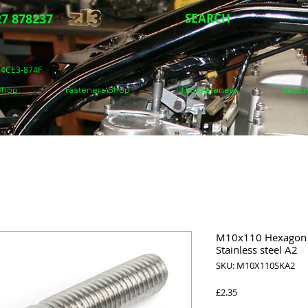
7 878237
SEARCH
5-4CE3-874F
 Shop
Fasteners Shop
J.I.S Fasteners
Secon
M10x110 Hexagon s
Stainless steel A2
SKU: M10X110SKA2
Price
£2.35