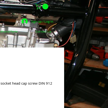
Sign up / Log In
dhand Parts
Contact Us
ocket head cap screw DIN 912