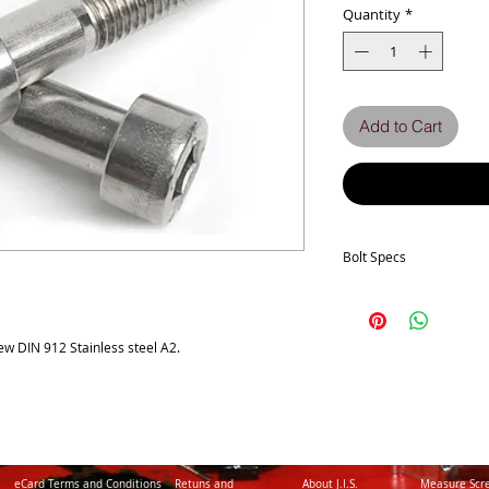
Quantity
*
Add to Cart
Bolt Specs
b
w DIN 912 Stainless steel A2.
dk (max.)
Full thread if L ≤
k (max.)
P
eCard Terms and Conditions
Retuns and
About J.I.S.
Measure Scr