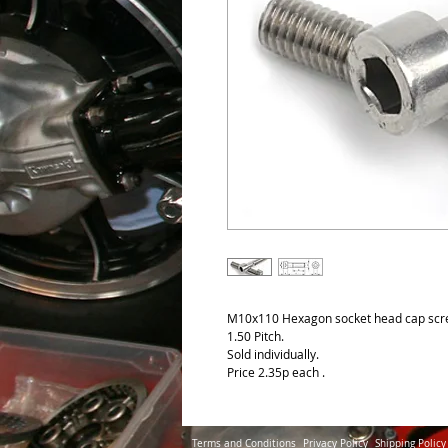
M10x110 Hexagon socket head cap scre
1.50 Pitch.
Sold individually.
Price 2.35p each .
Terms and Conditions
Privacy Policy
Shipping Policy