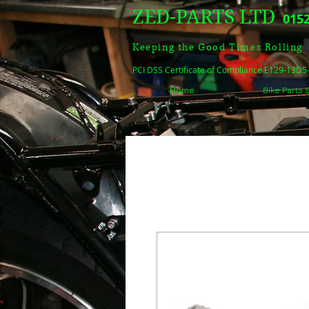
ZED-PARTS LTD
0152
Keeping the Good Times Rolling
PCI DSS Certificate of Compliance E129-13D
Home
Bike Parts