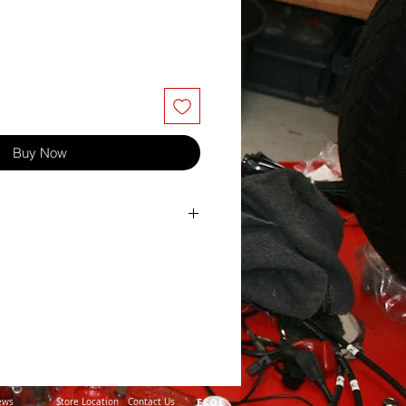
Buy Now
32
16
40
10
1.50
ews
Store Location
Contact Us
E&OE