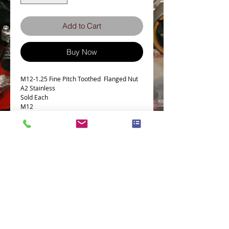
Add to Cart
Buy Now
M12-1.25 Fine Pitch Toothed Flanged Nut
A2 Stainless
Sold Each
M12
Pitch 1.25mm Fine
18mm A/F
Terms and Conditions
Privacy Policy
eCard Terms and Conditions
Store Location
Shipping Policy
Retuns and Exchanges
Measure Screws correctly
About J.I.S. Fasteners
Contact Us
E&OE