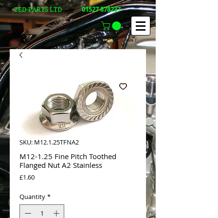
01527 878237
ZED-PARTS LTD
SKU: M12.1.25TFNA2
M12-1.25 Fine Pitch Toothed
Flanged Nut A2 Stainless
Price
£1.60
Quantity
*