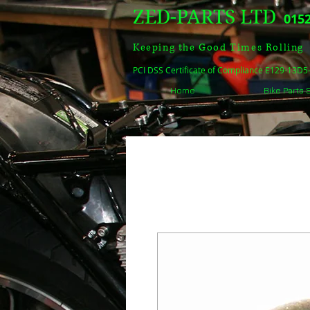
ZED-PARTS LTD
0152
Keeping the Good Times Rolling
PCI DSS Certificate of Compliance E129-13D
Home
Bike Parts