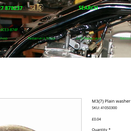
7 878237
SEARCH
5-4CE3-874F
 Shop
Fasteners Shop
J.I.S Fasteners
Secon
M3(7) Plain washer 
SKU: 410S0300
Price
£0.04
Quantity
*