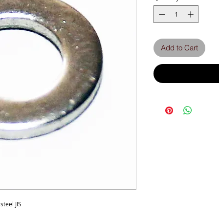
Add to Cart
teel JIS