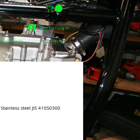
Sign up / Log In
dhand Parts
Contact Us
Stainless steel JIS 410S0300