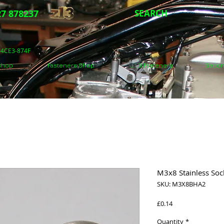
7 878237
SEARCH
5-4CE3-874F
 Shop
Fasteners Shop
J.I.S Fasteners
Secon
M3x8 Stainless Soc
SKU: M3X8BHA2
Price
£0.14
Quantity
*