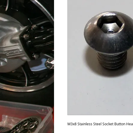
M3x8 Stainless Steel Socket Button He