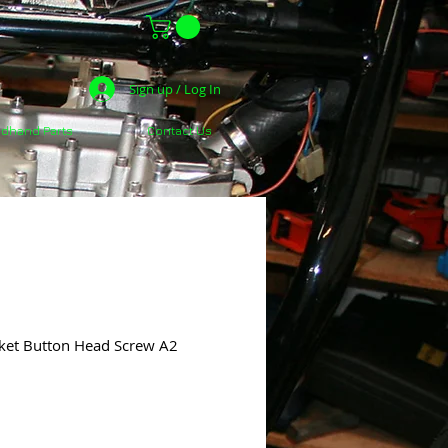
Sign up / Log In
dhand Parts
Contact Us
ket Button Head Screw A2