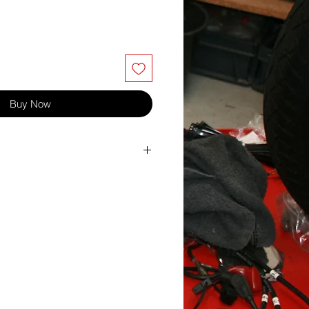
Buy Now
ton