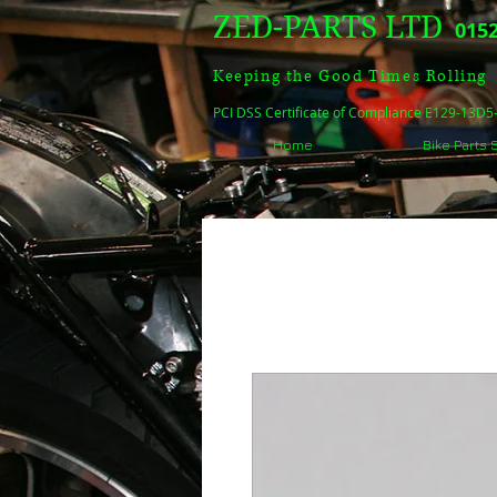
ZED-PARTS LTD
0152
Keeping the Good Times Rolling
PCI DSS Certificate of Compliance E129-13D
Home
Bike Parts