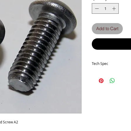
Add to Cart
Tech Spec
Head Type - Socket But
Thread size -M3
Length - 8mm
Thread Pitch - 0.50mm
Stainless Grade - A2-70
ad Screw A2