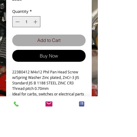
Quantity
*
Add to Cart
Buy Now
223B0412 M4x12 Phil Pan Head Screw
w/Spring Washer Zinc plated, ZnCr-3 JIS
Standard JIS B 1188 STEEL ZINC CR3
Thread pitch 0.70mm
Ideal for carbs, switches or electrical parts
Details
Technical Data
Screw diameter M4
Machine screw with spring washer