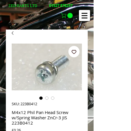
01527 878237
ZED-PARTS LTD
SKU: 223B0412
M4x12 Phil Pan Head Screw
w/Spring Washer ZnCr-3 JIS
223B0412
Price
£0.26