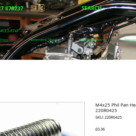
7 878237
SEARCH
5-4CE3-874F
 Shop
Fasteners Shop
J.I.S Fasteners
Secon
M4x25 Phil Pan Hea
220R0425
SKU: 220R0425
Price
£0.36