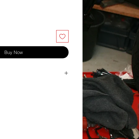
Buy Now
itch 0.7
.00/-1.00