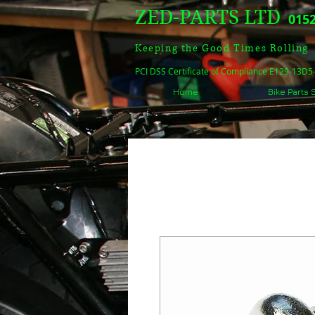
ZED-PARTS LTD
0152
Keeping the Good Times Rolling
PCI DSS Certificate of Compliance E129-13D
Home
Bike Parts