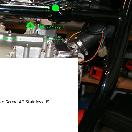
Sign up / Log In
dhand Parts
Contact Us
d Screw A2 Stainless JIS