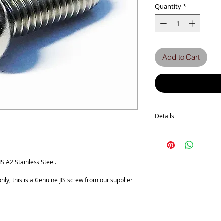
Quantity
*
Add to Cart
Details
Technical Data
Screw diameter M4
Machine screw Thread P
Length Tolarance MM +0
 A2 Stainless Steel.
No. of Phillips recess 2
Head Diameter 7
ly, this is a Genuine JIS screw from our supplier
a Tolerance -0.5
Head Thickness 2.6
b Tolerance +/-0.15