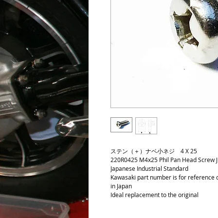
ステン（＋）ナベ小ネジ 4 X 25
220R0425 M4x25 Phil Pan Head Screw JIS
Japanese Industrial Standard
Kawasaki part number is for reference on
in Japan
Ideal replacement to the original