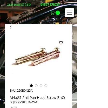
01527 878237
ZED-PARTS LTD
SKU: 220B0425A
M4x25 Phil Pan Head Screw ZnCr-
3 JIS 220B0425A
Price
£0.38