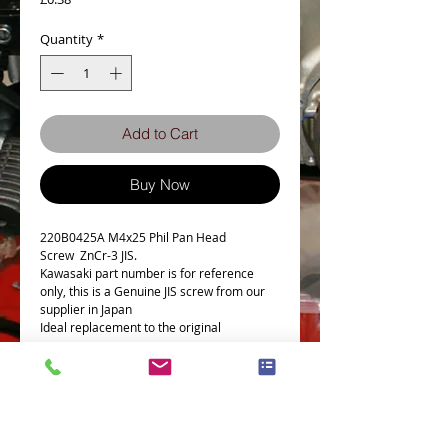
Quantity
*
Add to Cart
Buy Now
220B0425A M4x25 Phil Pan Head
Screw ZnCr-3 JIS.
Kawasaki part number is for reference
only, this is a Genuine JIS screw from our
supplier in Japan
Ideal replacement to the original
Details
Technical Data